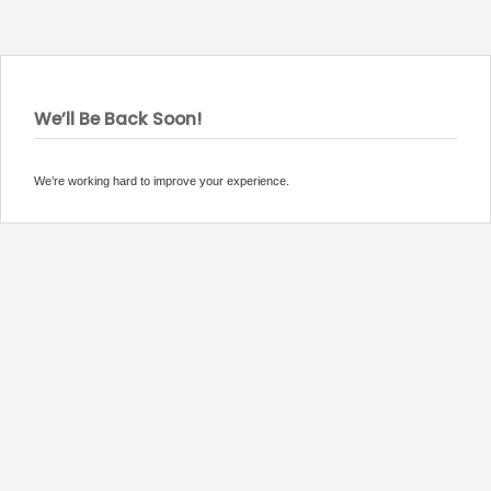
We’ll Be Back Soon!
We’re working hard to improve your experience.