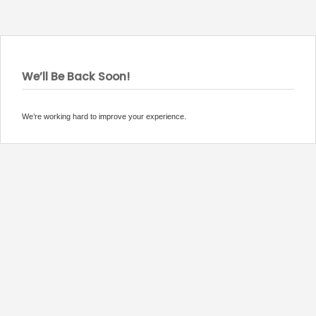
We’ll Be Back Soon!
We’re working hard to improve your experience.