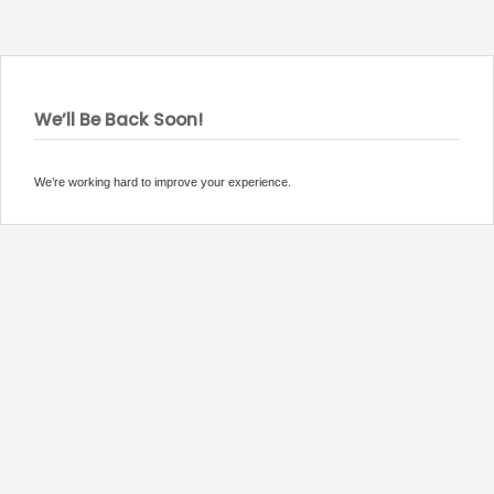
We’ll Be Back Soon!
We’re working hard to improve your experience.