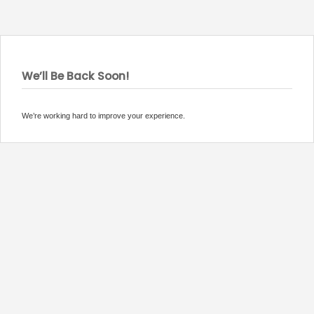
We’ll Be Back Soon!
We’re working hard to improve your experience.