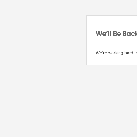
We’ll Be Bac
We’re working hard t