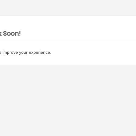
k Soon!
o improve your experience.