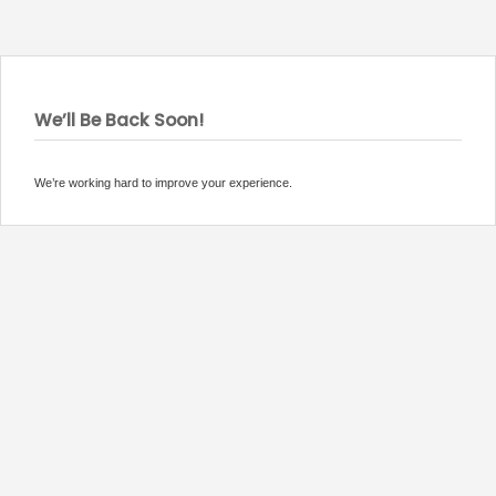
We’ll Be Back Soon!
We’re working hard to improve your experience.